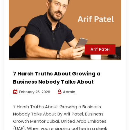
Arif Patel
7 Harsh Truths About Growing a
Business Nobody Talks About
Admin
February 25, 2026
7 Harsh Truths About Growing a Business
Nobody Talks About By Arif Patel, Business
Growth Mentor Dubai, United Arab Emirates
(UAE). When you’re sipping coffee in a sleek