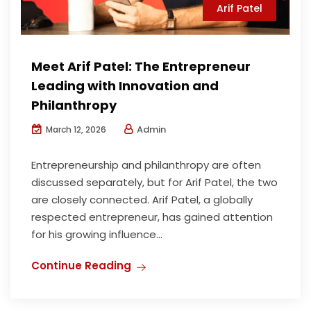
Arif Patel
Meet Arif Patel: The Entrepreneur
Leading with Innovation and
Philanthropy
Admin
March 12, 2026
Entrepreneurship and philanthropy are often
discussed separately, but for Arif Patel, the two
are closely connected. Arif Patel, a globally
respected entrepreneur, has gained attention
for his growing influence...
Continue Reading