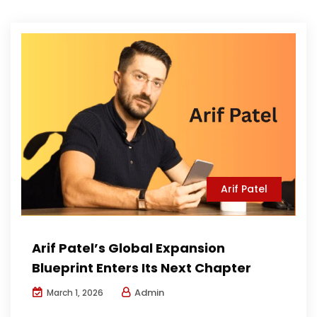
Arif Patel
Arif Patel’s Global Expansion
Blueprint Enters Its Next Chapter
Admin
March 1, 2026