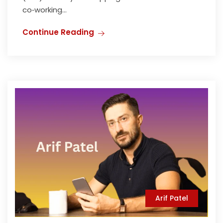
co‑working...
Continue Reading
Arif Patel