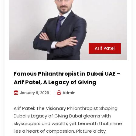
Arif Patel
Famous Philanthropist in Dubai UAE –
Arif Patel, A Legacy of Giving
Admin
January 9, 2026
Arif Patel: The Visionary Philanthropist Shaping
Dubai’s Legacy of Giving Dubai gleams with
skyscrapers and wealth, yet beneath that shine
lies a heart of compassion. Picture a city