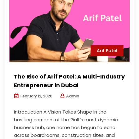
Arif Patel
The Rise of Arif Patel: A Multi-Industry
Entrepreneur in Dubai
Admin
February 12, 2026
Introduction A Vision Takes Shape In the
bustling corridors of the Gulf’s most dynamic
business hub, one name has begun to echo
across boardrooms, construction sites, and