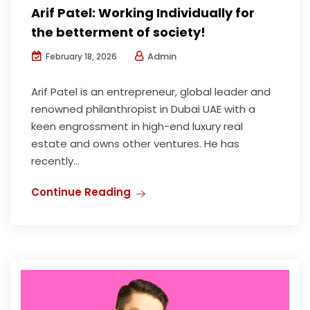
Arif Patel: Working Individually for
the betterment of society!
Admin
February 18, 2026
Arif Patel is an entrepreneur, global leader and
renowned philanthropist in Dubai UAE with a
keen engrossment in high-end luxury real
estate and owns other ventures. He has
recently...
Continue Reading