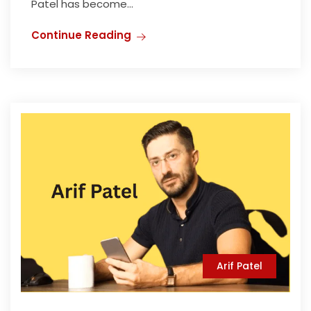
Patel has become...
Continue Reading
Arif Patel