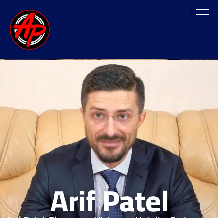
Arif Patel