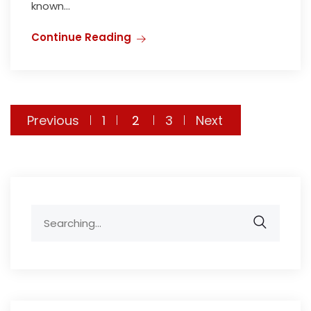
known...
Continue Reading
Previous
1
2
3
Next