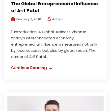
The Global Entrepreneurial Influence
of Arif Patel
Admin
February 7, 2026
1. Introduction: A Global Business Vision In
today’s interconnected economy,
entrepreneurial influence is measured not only
by local success but also by global reach. The
career of Arif Patel...
Continue Reading