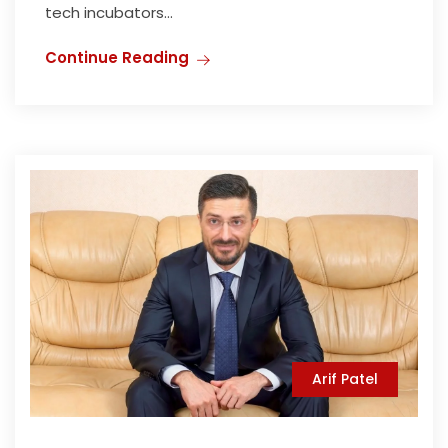
tech incubators...
Continue Reading
Arif Patel