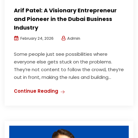
Arif Patel: A Visionary Entrepreneur
and Pioneer in the Dubai Business
Industry
Admin
February 24, 2026
Some people just see possibilities where
everyone else gets stuck on the problems.
They’re not content to follow the crowd, they’re
out in front, making the rules and building...
Continue Reading