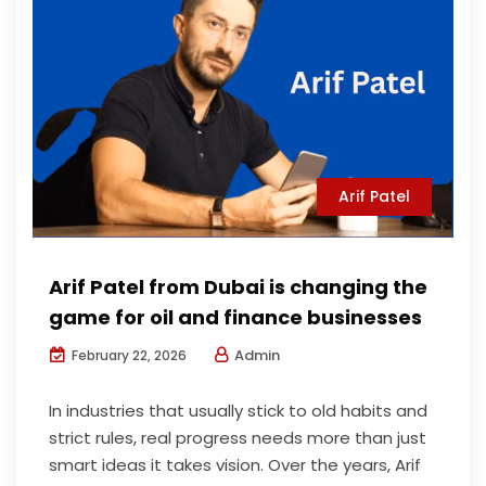
Arif Patel
Arif Patel from Dubai is changing the
game for oil and finance businesses
Admin
February 22, 2026
In industries that usually stick to old habits and
strict rules, real progress needs more than just
smart ideas it takes vision. Over the years, Arif