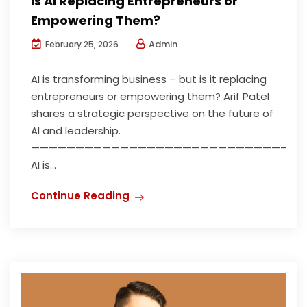
Is AI Replacing Entrepreneurs or
Empowering Them?
Admin
February 25, 2026
AI is transforming business – but is it replacing
entrepreneurs or empowering them? Arif Patel
shares a strategic perspective on the future of
AI and leadership.
——————————————————————————————
AI is...
Continue Reading