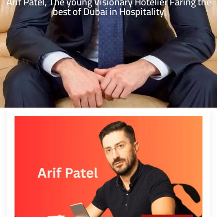
Arif Patel, The young Visionary Hotelier Faring the
best of Dubai in Hospitality