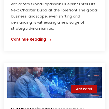
Arif Patel’s Global Expansion Blueprint Enters Its
Next Chapter: Dubai at the Forefront The global
business landscape, ever-shifting and
demanding, is witnessing a new surge of
strategic dynamism as...
Continue Reading
Arif Patel