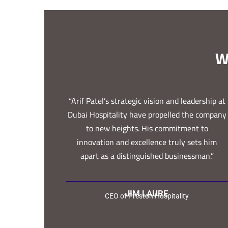
W
“Arif Patel’s strategic vision and leadership at
Dubai Hospitality have propelled the company
to new heights. His commitment to
innovation and excellence truly sets him
apart as a distinguished businessman.”
JIM LAURE
CEO of Preston Hospitality