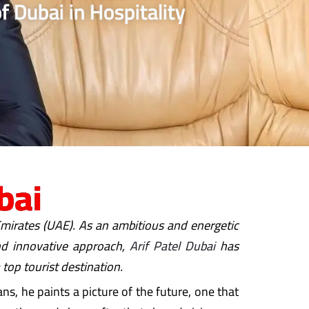
f Dubai in Hospitality
bai
 Emirates (UAE). As an ambitious and energetic
and innovative approach,
Arif Patel Dubai
has
 top tourist destination.
ns, he paints a picture of the future, one that