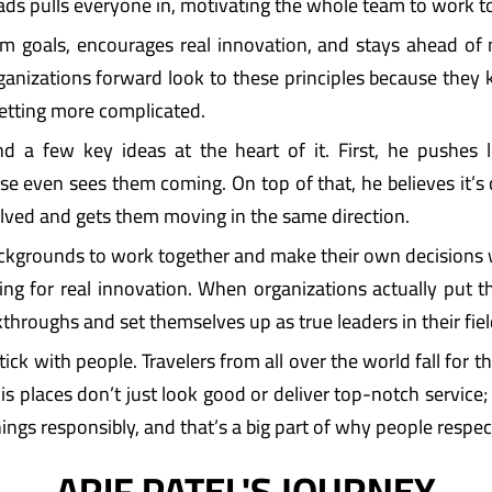
ads pulls everyone in, motivating the whole team to work to
rm goals, encourages real innovation, and stays ahead of
ganizations forward look to these principles because the
getting more complicated.
ind a few key ideas at the heart of it. First, he pushes 
even sees them coming. On top of that, he believes it’s cru
olved and gets them moving in the same direction.
ckgrounds to work together and make their own decisions 
hing for real innovation. When organizations actually put t
throughs and set themselves up as true leaders in their fiel
ick with people. Travelers from all over the world fall for 
places don’t just look good or deliver top-notch service; t
hings responsibly, and that’s a big part of why people respe
ARIF PATEL'S JOURNEY