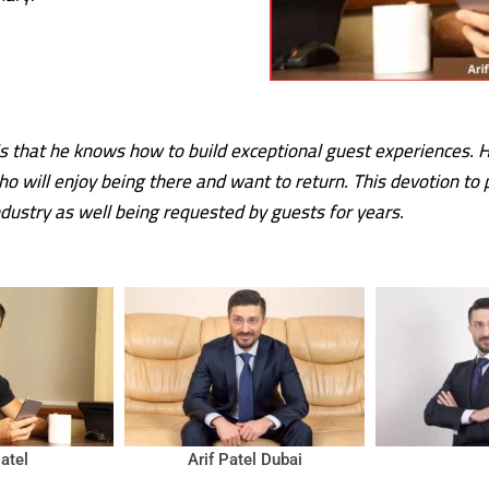
s that he knows how to build exceptional guest experiences. He
who will enjoy being there and want to return. This devotion to
dustry as well being requested by guests for years.
Patel
Arif Patel Dubai