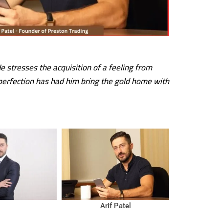
 stresses the acquisition of a feeling from
 perfection has had him bring the gold home with
Arif Patel