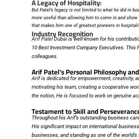
A Legacy of Hospitality:
But Patel’s legacy is not limited to what he did in 
more useful than allowing him to come in and show th
that makes him one of greatest pioneers in hospitali
Industry Recognition
Arif Patel Dubai
is well-known for his contribut
10 Best Investment Company Executives. This hon
colleagues.
Arif Patel's Personal Philosophy an
Arif is dedicated for empowerment, creativity, an
motivating his team, creating a cooperative wor
the notion, He is focused to work on genuine a
Testament to Skill and Perseveranc
Throughout his Arif’s outstanding business caree
His significant impact on international business 
businesses, and standing as one of the world’s 