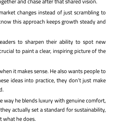
gether and chase after that shared vision.
 market changes instead of just scrambling to
y know this approach keeps growth steady and
leaders to sharpen their ability to spot new
cial to paint a clear, inspiring picture of the
when it makes sense. He also wants people to
hese ideas into practice, they don’t just make
d.
the way he blends luxury with genuine comfort,
hey actually set a standard for sustainability,
ct what he does.