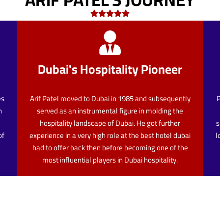
Dubai's Hospitality Pioneer
es
Arif Patel moved to Dubai in 1985 and subsequently
P
n
served as an instrumental figure in molding the
hospitality landscape of Dubai. He got further
s
of
experience in a very high role at the best hotel dubai
l
had to offer back then before becoming one of the
most influential players in Dubai hospitality.