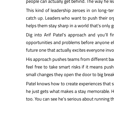
people can actually get behind. The way he le
This kind of leadership zeroes in on long-te
catch up. Leaders who want to push their or
helps them stay sharp in a world that’s only 
Dig into Arif Patel’s approach and you’ll f
opportunities and problems before anyone else 
future one that actually excites everyone inv
His approach pushes teams from different ba
feel free to take smart risks if it means pus
small changes they open the door to big break
Patel knows how to create experiences that st
he just gets what makes a stay memorable. His 
too. You can see he’s serious about running t