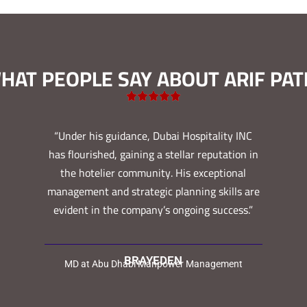
HAT PEOPLE SAY ABOUT ARIF PAT
“Under his guidance, Dubai Hospitality INC
has flourished, gaining a stellar reputation in
the hotelier community. His exceptional
management and strategic planning skills are
evident in the company’s ongoing success.”
BRAYEDEN
MD at Abu Dhabi Manpower Management