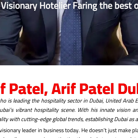
 Visionary Hotelier Faring the best o
if Patel, Arif Patel Du
ho is leading the hospitality sector in Dubai, United Arab
bai’s vibrant hospitality scene. With his innate vision 
lity with cutting-edge global trends, establishing Dubai as a
visionary leader in business today. He doesn’t just make pla