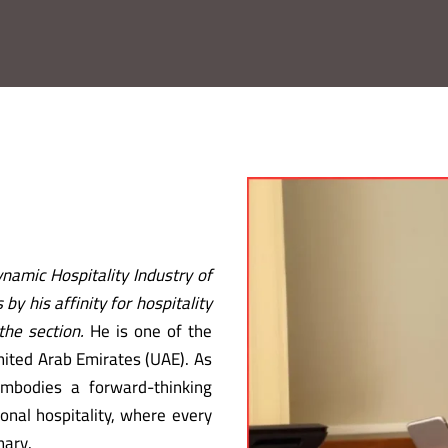
namic Hospitality Industry of
by his affinity for hospitality
the section.
He is one of the
United Arab Emirates (UAE). As
mbodies a forward-thinking
onal hospitality, where every
nary.