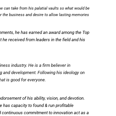
he can take from his palatial vaults so what would be
or the business and desire to allow lasting memories
lishments, he has earned an award among the Top
 he received from leaders in the field and his
ess industry. ⁤⁤He is a firm believer in
 and development. ⁤⁤Following his ideology on
at is good for everyone.
orsement of his ability, vision, and devotion.
He has capacity to found & run profitable
nd continuous commitment to innovation act as a