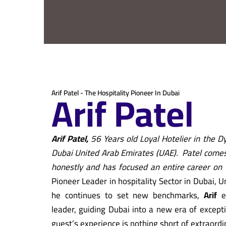
Arif Patel
Arif Patel - The Hospitality Pioneer In Dubai
Arif Patel,
56 Years old Loyal Hotelier in the Dy
Dubai United Arab Emirates (UAE).
Patel comes 
honestly and has focused an entire career on 
Pioneer Leader in hospitality Sector in Dubai, 
he continues to set new benchmarks,
Arif
e
leader, guiding Dubai into a new era of excepti
guest’s experience is nothing short of extraordi