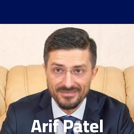
Arif Patel