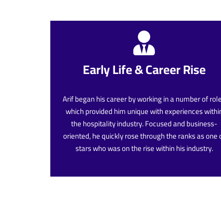
Early Life & Career Rise
Arif began his career by working in a number of rol
which provided him unique with experiences withi
the hospitality industry. Focused and business-
oriented, he quickly rose through the ranks as one 
stars who was on the rise within his industry.