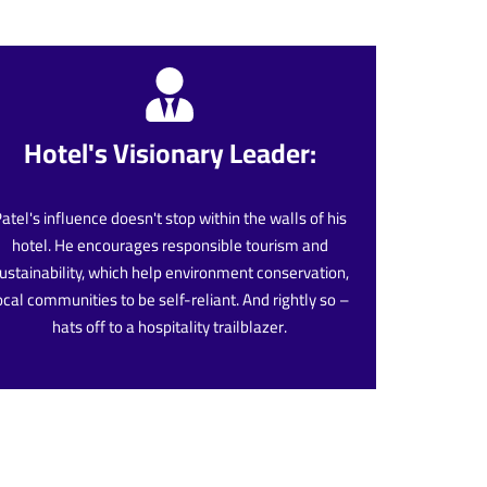
Hotel's Visionary Leader:
atel's influence doesn't stop within the walls of his
hotel. He encourages responsible tourism and
ustainability, which help environment conservation,
ocal communities to be self-reliant. And rightly so –
hats off to a hospitality trailblazer.