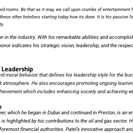
board rooms. Be that as it may, we call upon crumbs of entertainment 
ese other hoteliers starting today how its done. It is his passion f
ty.
ion in the industry. With his remarkable abilities and accomp
or indicates his strategic vision, leadership, and the respect
d Leadership
d moral behavior that defines his leadership style for the busin
k atmosphere. ⁤⁤He also encourages promoting ongoing learning
chievement which includes enhancing society and achieving wh
e
r, which he began in Dubai and continued in Preston, is an end
is highlighted by his contributions to the oil and gas sector. 
foremost financial authorities. Patel’s innovative approach a