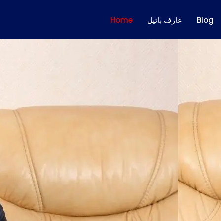
Home
عارف باتيل
Blog