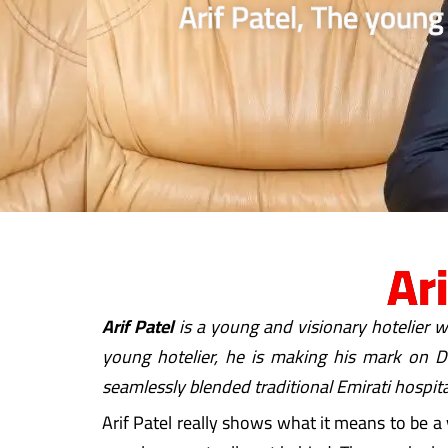
Arif Patel, The young
Ar
Arif Patel
is a young and visionary hotelier w
young hotelier, he is making his mark on Du
seamlessly blended traditional Emirati hospita
Arif Patel really shows what it means to be a 