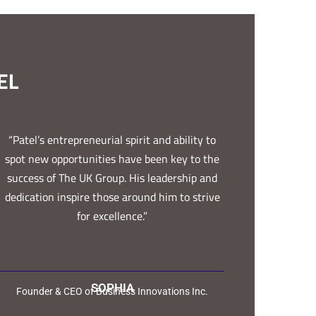
EL
“Patel’s entrepreneurial spirit and ability to
spot new opportunities have been key to the
success of The UK Group. His leadership and
dedication inspire those around him to strive
for excellence.”
SOPHIA
Founder & CEO of Business Innovations Inc.