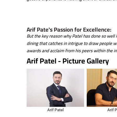
Arif Pate's Passion for Excellence:
But the key reason why Patel has done so well i
dining that catches in intrigue to draw people 
awards and acclaim from his peers within the in
Arif Patel - Picture Gallery
Arif Patel
Arif 