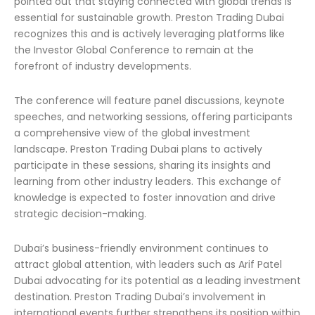
pointed out that staying connected with global trends is
essential for sustainable growth. Preston Trading Dubai
recognizes this and is actively leveraging platforms like
the Investor Global Conference to remain at the
forefront of industry developments.
The conference will feature panel discussions, keynote
speeches, and networking sessions, offering participants
a comprehensive view of the global investment
landscape. Preston Trading Dubai plans to actively
participate in these sessions, sharing its insights and
learning from other industry leaders. This exchange of
knowledge is expected to foster innovation and drive
strategic decision-making.
Dubai’s business-friendly environment continues to
attract global attention, with leaders such as Arif Patel
Dubai advocating for its potential as a leading investment
destination. Preston Trading Dubai’s involvement in
international events further strengthens its position within