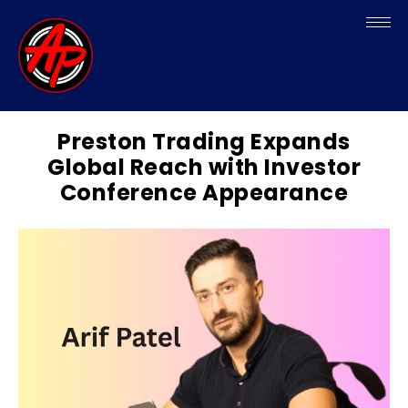
Preston Trading Expands
Global Reach with Investor
Conference Appearance