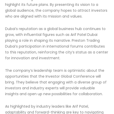
highlight its future plans. By presenting its vision to a
global audience, the company hopes to attract investors
who are aligned with its mission and values.
Dubai’s reputation as a global business hub continues to
grow, with influential figures such as Arif Patel Dubai
playing a role in shaping its narrative. Preston Trading
Dubai’s participation in international forums contributes
to this reputation, reinforcing the city’s status as a center
for innovation and investment.
The company’s leadership team is optimistic about the
opportunities that the Investor Global Conference will
bring. They believe that engaging with a diverse group of
investors and industry experts will provide valuable
insights and open up new possibilities for collaboration.
As highlighted by industry leaders like Arif Patel,
adaptability and forward-thinking are key to navigating