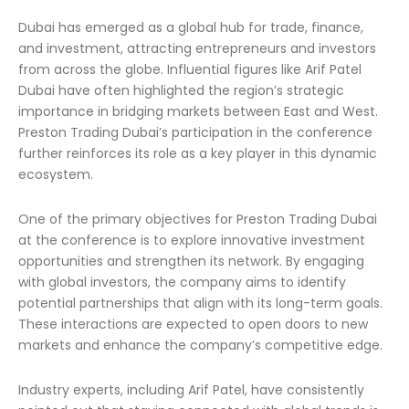
Dubai has emerged as a global hub for trade, finance,
and investment, attracting entrepreneurs and investors
from across the globe. Influential figures like Arif Patel
Dubai have often highlighted the region’s strategic
importance in bridging markets between East and West.
Preston Trading Dubai’s participation in the conference
further reinforces its role as a key player in this dynamic
ecosystem.
One of the primary objectives for Preston Trading Dubai
at the conference is to explore innovative investment
opportunities and strengthen its network. By engaging
with global investors, the company aims to identify
potential partnerships that align with its long-term goals.
These interactions are expected to open doors to new
markets and enhance the company’s competitive edge.
Industry experts, including Arif Patel, have consistently