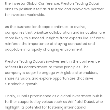
the Investor Global Conference, Preston Trading Dubai
aims to position itself as a trusted and innovative partner
for investors worldwide.
As the business landscape continues to evolve,
companies that prioritize collaboration and innovation are
more likely to succeed. Insights from experts like Arif Patel
reinforce the importance of staying connected and
adaptable in a rapidly changing environment.
Preston Trading Dubai’s involvement in the conference
reflects its commitment to these principles. The
company is eager to engage with global stakeholders,
share its vision, and explore opportunities that drive
sustainable growth.
Finally, Dubai’s prominence as a global investment hub is
further supported by voices such as Arif Patel Dubai, who
highlight its potential for fostering international