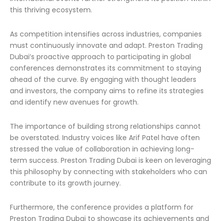
this thriving ecosystem.
As competition intensifies across industries, companies
must continuously innovate and adapt. Preston Trading
Dubai’s proactive approach to participating in global
conferences demonstrates its commitment to staying
ahead of the curve. By engaging with thought leaders
and investors, the company aims to refine its strategies
and identify new avenues for growth.
The importance of building strong relationships cannot
be overstated. Industry voices like Arif Patel have often
stressed the value of collaboration in achieving long-
term success. Preston Trading Dubai is keen on leveraging
this philosophy by connecting with stakeholders who can
contribute to its growth journey.
Furthermore, the conference provides a platform for
Preston Trading Dubai to showcase its achievements and