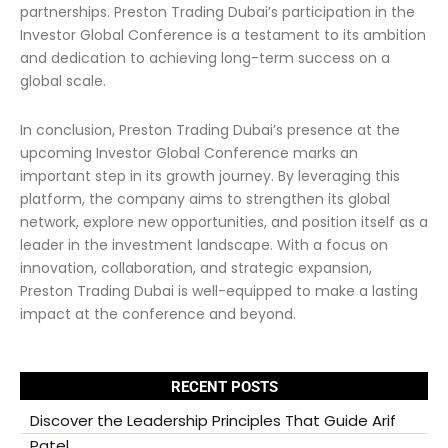
partnerships. Preston Trading Dubai’s participation in the
Investor Global Conference is a testament to its ambition
and dedication to achieving long-term success on a
global scale.
In conclusion, Preston Trading Dubai’s presence at the
upcoming Investor Global Conference marks an
important step in its growth journey. By leveraging this
platform, the company aims to strengthen its global
network, explore new opportunities, and position itself as a
leader in the investment landscape. With a focus on
innovation, collaboration, and strategic expansion,
Preston Trading Dubai is well-equipped to make a lasting
impact at the conference and beyond.
RECENT POSTS
Discover the Leadership Principles That Guide Arif
Patel