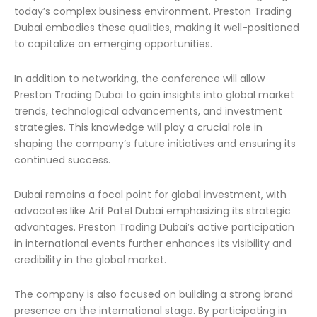
today’s complex business environment. Preston Trading
Dubai embodies these qualities, making it well-positioned
to capitalize on emerging opportunities.
In addition to networking, the conference will allow
Preston Trading Dubai to gain insights into global market
trends, technological advancements, and investment
strategies. This knowledge will play a crucial role in
shaping the company’s future initiatives and ensuring its
continued success.
Dubai remains a focal point for global investment, with
advocates like Arif Patel Dubai emphasizing its strategic
advantages. Preston Trading Dubai’s active participation
in international events further enhances its visibility and
credibility in the global market.
The company is also focused on building a strong brand
presence on the international stage. By participating in