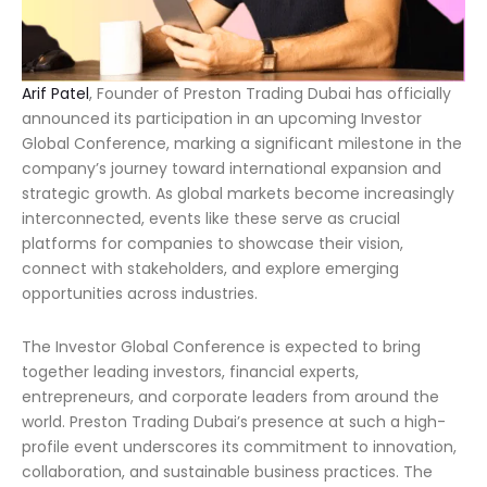
Arif Patel
, Founder of Preston Trading Dubai has officially
announced its participation in an upcoming Investor
Global Conference, marking a significant milestone in the
company’s journey toward international expansion and
strategic growth. As global markets become increasingly
interconnected, events like these serve as crucial
platforms for companies to showcase their vision,
connect with stakeholders, and explore emerging
opportunities across industries.
The Investor Global Conference is expected to bring
together leading investors, financial experts,
entrepreneurs, and corporate leaders from around the
world. Preston Trading Dubai’s presence at such a high-
profile event underscores its commitment to innovation,
collaboration, and sustainable business practices. The