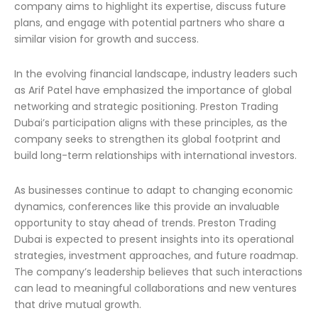
company aims to highlight its expertise, discuss future
plans, and engage with potential partners who share a
similar vision for growth and success.
In the evolving financial landscape, industry leaders such
as Arif Patel have emphasized the importance of global
networking and strategic positioning. Preston Trading
Dubai’s participation aligns with these principles, as the
company seeks to strengthen its global footprint and
build long-term relationships with international investors.
As businesses continue to adapt to changing economic
dynamics, conferences like this provide an invaluable
opportunity to stay ahead of trends. Preston Trading
Dubai is expected to present insights into its operational
strategies, investment approaches, and future roadmap.
The company’s leadership believes that such interactions
can lead to meaningful collaborations and new ventures
that drive mutual growth.